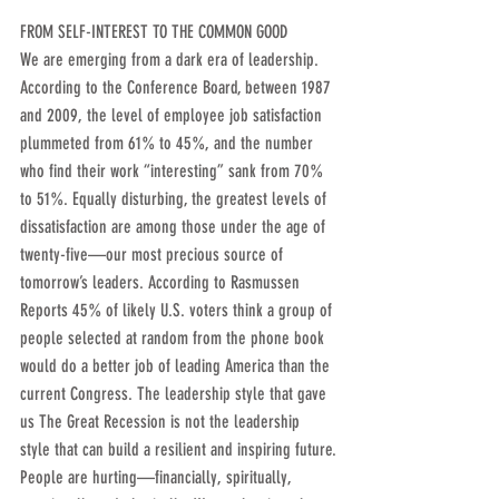
FROM SELF-INTEREST TO THE COMMON GOOD
We are emerging from a dark era of leadership. 
According to the Conference Board, between 1987 
and 2009, the level of employee job satisfaction 
plummeted from 61% to 45%, and the number 
who find their work “interesting” sank from 70% 
to 51%. Equally disturbing, the greatest levels of 
dissatisfaction are among those under the age of 
twenty-five—our most precious source of 
tomorrow’s leaders. According to Rasmussen 
Reports 45% of likely U.S. voters think a group of 
people selected at random from the phone book 
would do a better job of leading America than the 
current Congress. The leadership style that gave 
us The Great Recession is not the leadership 
style that can build a resilient and inspiring future.
People are hurting—financially, spiritually, 