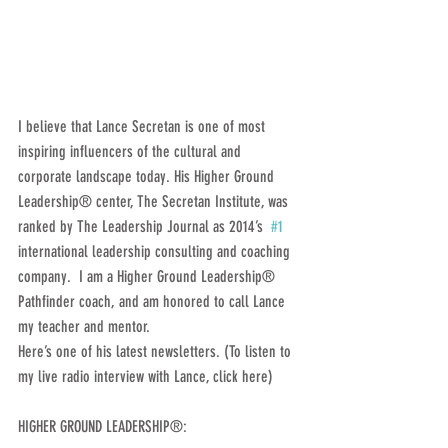
I believe that Lance Secretan is one of most 
inspiring influencers of the cultural and 
corporate landscape today. His Higher Ground 
Leadership® center, The Secretan Institute, was 
ranked by The Leadership Journal as 2014’s  
#1
international leadership consulting and coaching 
company.  I am a Higher Ground Leadership® 
Pathfinder coach, and am honored to call Lance 
my teacher and mentor.
Here’s one of his latest newsletters. (To listen to 
my live radio interview with Lance, click here)
HIGHER GROUND LEADERSHIP®: