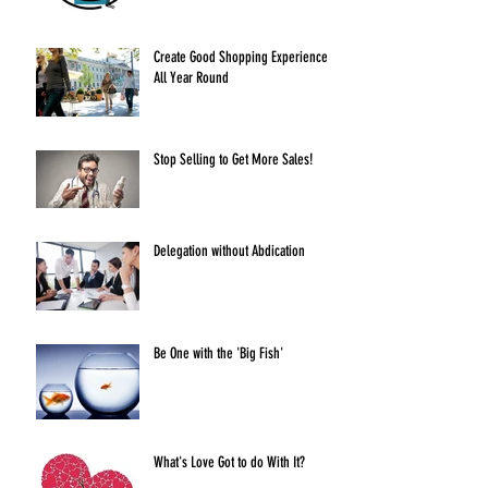
Create Good Shopping Experiences
All Year Round
Stop Selling to Get More Sales!
Delegation without Abdication
Be One with the 'Big Fish'
What's Love Got to do With It?