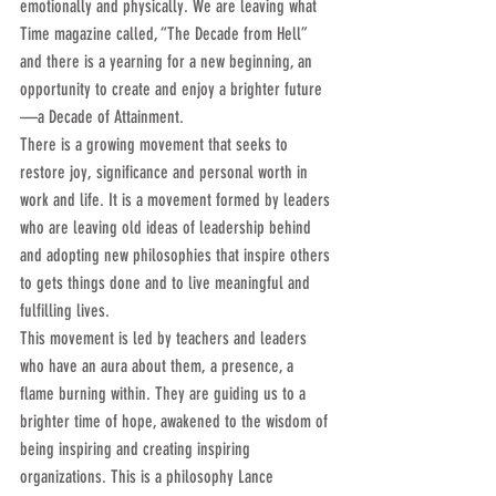
emotionally and physically. We are leaving what 
Time magazine called, “The Decade from Hell” 
and there is a yearning for a new beginning, an 
opportunity to create and enjoy a brighter future
—a Decade of Attainment.
There is a growing movement that seeks to 
restore joy, significance and personal worth in 
work and life. It is a movement formed by leaders 
who are leaving old ideas of leadership behind 
and adopting new philosophies that inspire others 
to gets things done and to live meaningful and 
fulfilling lives.
This movement is led by teachers and leaders 
who have an aura about them, a presence, a 
flame burning within. They are guiding us to a 
brighter time of hope, awakened to the wisdom of 
being inspiring and creating inspiring 
organizations. This is a philosophy Lance 