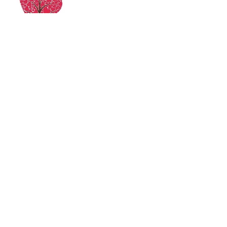
Archive
June 2021
(2)
2 posts
October 2017
(7)
7 posts
Search By Tags
Follow Us