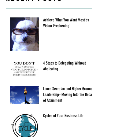
Achieve What You Want Most by
Vision-Freshening!
4 Steps to Delegating Without
Abdicating
Lance Secretan and Higher Ground
Leadership--Moving Into the Decade
of Attainment
Cycles of Your Business Life