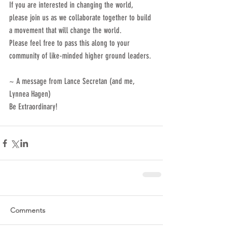
If you are interested in changing the world, 
please join us as we collaborate together to build 
a movement that will change the world.
Please feel free to pass this along to your 
community of like-minded higher ground leaders.
~ A message from Lance Secretan (and me, 
Lynnea Hagen)
Be Extraordinary!
Comments