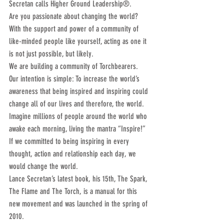
Secretan calls Higher Ground Leadership®.
Are you passionate about changing the world? 
With the support and power of a community of 
like-minded people like yourself, acting as one it 
is not just possible, but likely.
We are building a community of Torchbearers. 
Our intention is simple: To increase the world’s 
awareness that being inspired and inspiring could 
change all of our lives and therefore, the world. 
Imagine millions of people around the world who 
awake each morning, living the mantra “Inspire!” 
If we committed to being inspiring in every 
thought, action and relationship each day, we 
would change the world.
Lance Secretan’s latest book, his 15th, The Spark, 
The Flame and The Torch, is a manual for this 
new movement and was launched in the spring of 
2010.