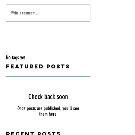
Write a comment...
No tags yet.
Featured Posts
Check back soon
Once posts are published, you’ll see
them here.
Recent Posts