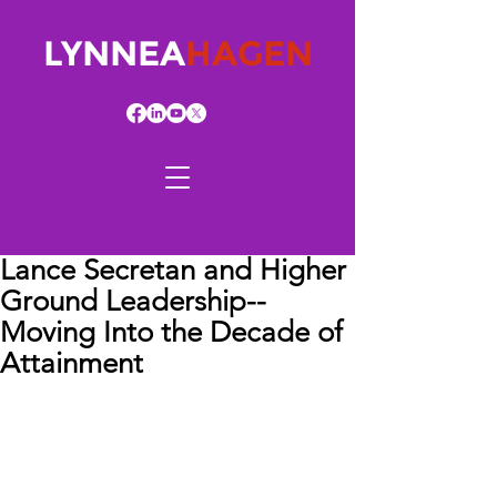
LYNNEA
HAGEN
Lance Secretan and Higher
Ground Leadership--
Moving Into the Decade of
Attainment