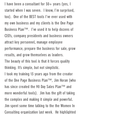
I have been a consultant for 30+ years (yes, I 
started when I was seven.  I know, I’m surprised, 
too).  One of the BEST tools I’ve ever used with 
my own business and my clients is the One Page 
Business Plan™.  I’ve used it to help dozens of 
CEO’s, company presidents and business owners 
attract key personnel, manage employee 
performance, prepare the business for sale, grow 
results, and grow themselves as leaders.
The beauty of this tool is that it forces quality 
thinking. It’s simple, but not simplistic.
I took my training 13 years ago from the creator 
of the One Page Business Plan™, Jim Horan (who 
has since created the 90 Day Sales Plan™ and 
more wonderful tools).  Jim has the gift of taking 
the complex and making it simple and powerful.  
Jim spent some time talking to the the Women In 
Consulting organization last week.  He highlighted 