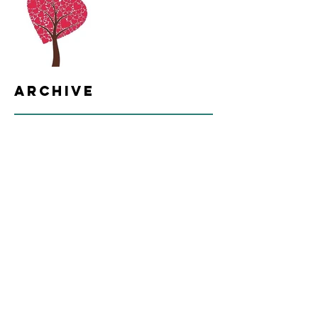
Archive
June 2021
(2)
2 posts
October 2017
(7)
7 posts
Search By Tags
Follow Us