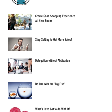
Create Good Shopping Experiences
All Year Round
Stop Selling to Get More Sales!
Delegation without Abdication
Be One with the 'Big Fish'
What's Love Got to do With It?