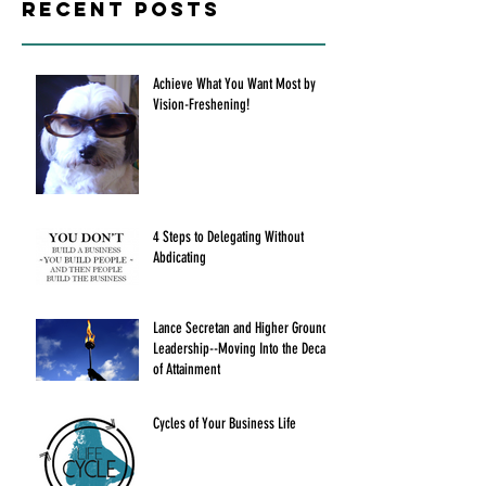
Recent Posts
Achieve What You Want Most by
Vision-Freshening!
4 Steps to Delegating Without
Abdicating
Lance Secretan and Higher Ground
Leadership--Moving Into the Decade
of Attainment
Cycles of Your Business Life