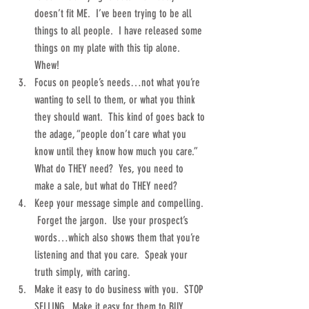
doesn’t fit ME.  I’ve been trying to be all 
things to all people.  I have released some 
things on my plate with this tip alone.  
Whew!  
Focus on people’s needs…not what you’re 
wanting to sell to them, or what you think 
they should want.  This kind of goes back to 
the adage, “people don’t care what you 
know until they know how much you care.”  
What do THEY need?  Yes, you need to 
make a sale, but what do THEY need?  
Keep your message simple and compelling. 
 Forget the jargon.  Use your prospect’s 
words…which also shows them that you’re 
listening and that you care.  Speak your 
truth simply, with caring.  
Make it easy to do business with you.  STOP 
SELLING.  Make it easy for them to BUY.  