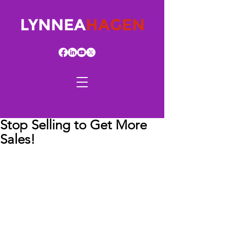
LYNNEA
HAGEN
Stop Selling to Get More
Sales!