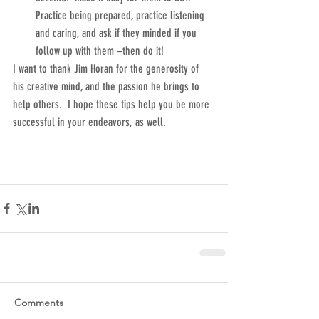
Practice being prepared, practice listening 
and caring, and ask if they minded if you 
follow up with them –then do it! 
I want to thank Jim Horan for the generosity of 
his creative mind, and the passion he brings to 
help others.  I hope these tips help you be more 
successful in your endeavors, as well.
Comments