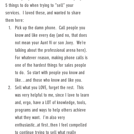
5 things to do when trying to “sell” your 
services.  I loved these, and wanted to share 
them here: 
Pick up the damn phone.  Call people you 
know and like every day (and no, that does 
not mean your Aunt Vi or son Joey.  We’re 
talking about the professional arena here).  
For whatever reason, making phone calls is 
one of the hardest things for sales people 
to do.  So start with people you know and 
like…and those who know and like you.  
Sell what you LOVE, forget the rest.  This 
was very helpful to me, since I love to learn 
and, ergo, have a LOT of knowledge, tools, 
programs and ways to help others achieve 
what they want.  I’m also very 
enthusiastic..at first..then I feel compelled 
to continue trying to sell what really 