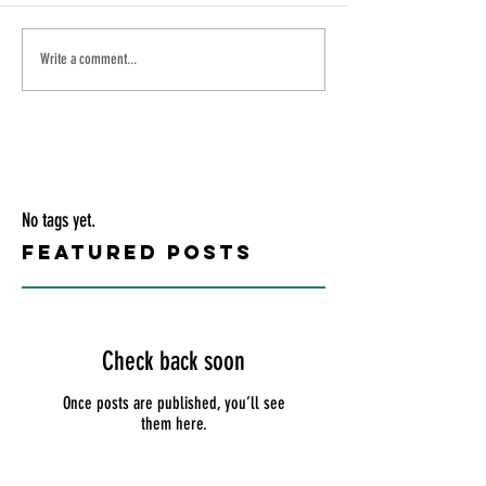
Write a comment...
No tags yet.
Featured Posts
Check back soon
Once posts are published, you’ll see
them here.