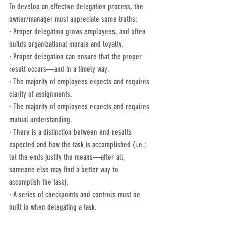
To develop an effective delegation process, the 
owner/manager must appreciate some truths:
· Proper delegation grows employees, and often 
builds organizational morale and loyalty.
· Proper delegation can ensure that the proper 
result occurs—and in a timely way.
· The majority of employees expects and requires 
clarity of assignments.
· The majority of employees expects and requires 
mutual understanding.
· There is a distinction between end results 
expected and how the task is accomplished (i.e.: 
let the ends justify the means—after all, 
someone else may find a better way to 
accomplish the task).
· A series of checkpoints and controls must be 
built in when delegating a task.