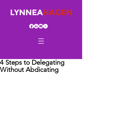
LYNNEA
HAGEN
4 Steps to Delegating
Without Abdicating