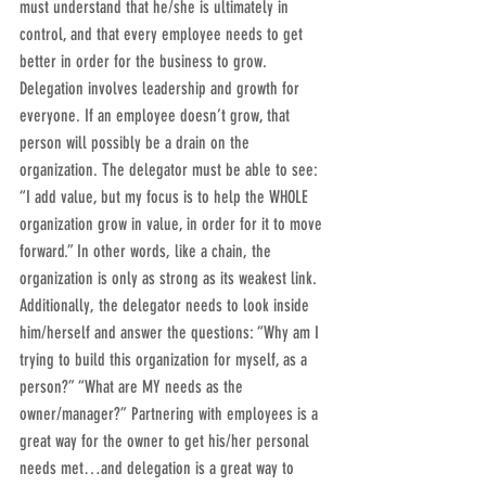
must understand that he/she is ultimately in 
control, and that every employee needs to get 
better in order for the business to grow. 
Delegation involves leadership and growth for 
everyone. If an employee doesn’t grow, that 
person will possibly be a drain on the 
organization. The delegator must be able to see: 
“I add value, but my focus is to help the WHOLE 
organization grow in value, in order for it to move 
forward.” In other words, like a chain, the 
organization is only as strong as its weakest link.
Additionally, the delegator needs to look inside 
him/herself and answer the questions: “Why am I 
trying to build this organization for myself, as a 
person?” “What are MY needs as the 
owner/manager?” Partnering with employees is a 
great way for the owner to get his/her personal 
needs met…and delegation is a great way to 