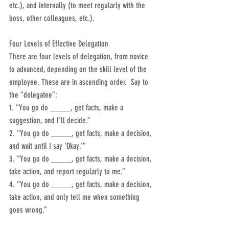
etc.), and internally (to meet regularly with the 
boss, other colleagues, etc.).
Four Levels of Effective Delegation
There are four levels of delegation, from novice 
to advanced, depending on the skill level of the 
employee. These are in ascending order.  Say to 
the “delegatee”:
1. “You go do _____, get facts, make a 
suggestion, and I’ll decide.”
2. “You go do _____, get facts, make a decision, 
and wait until I say ‘Okay.’”
3. “You go do _____, get facts, make a decision, 
take action, and report regularly to me.”
4. “You go do _____, get facts, make a decision, 
take action, and only tell me when something 
goes wrong.”