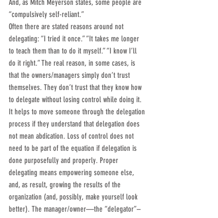
And, as Mitch Meyerson states, some people are 
“compulsively self-reliant.”
Often there are stated reasons around not 
delegating: “I tried it once.” “It takes me longer 
to teach them than to do it myself.” “I know I’ll 
do it right.” The real reason, in some cases, is 
that the owners/managers simply don’t trust 
themselves. They don’t trust that they know how 
to delegate without losing control while doing it.
It helps to move someone through the delegation 
process if they understand that delegation does 
not mean abdication. Loss of control does not 
need to be part of the equation if delegation is 
done purposefully and properly. Proper 
delegating means empowering someone else, 
and, as result, growing the results of the 
organization (and, possibly, make yourself look 
better). The manager/owner—the “delegator”– 