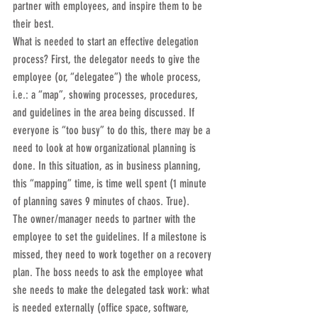
partner with employees, and inspire them to be 
their best.
What is needed to start an effective delegation 
process? First, the delegator needs to give the 
employee (or, “delegatee”) the whole process, 
i.e.: a “map”, showing processes, procedures, 
and guidelines in the area being discussed. If 
everyone is “too busy” to do this, there may be a 
need to look at how organizational planning is 
done. In this situation, as in business planning, 
this “mapping” time, is time well spent (1 minute 
of planning saves 9 minutes of chaos. True).
The owner/manager needs to partner with the 
employee to set the guidelines. If a milestone is 
missed, they need to work together on a recovery 
plan. The boss needs to ask the employee what 
she needs to make the delegated task work: what 
is needed externally (office space, software, 