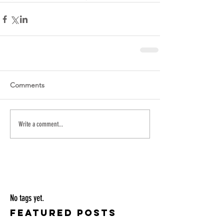
Comments
Write a comment...
No tags yet.
Featured Posts