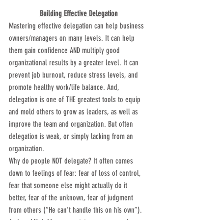
Building Effective Delegation
Mastering effective delegation can help business 
owners/managers on many levels. It can help 
them gain confidence AND multiply good 
organizational results by a greater level. It can 
prevent job burnout, reduce stress levels, and 
promote healthy work/life balance. And, 
delegation is one of THE greatest tools to equip 
and mold others to grow as leaders, as well as 
improve the team and organization. But often 
delegation is weak, or simply lacking from an 
organization.
Why do people NOT delegate? It often comes 
down to feelings of fear: fear of loss of control, 
fear that someone else might actually do it 
better, fear of the unknown, fear of judgment 
from others (“He can’t handle this on his own”). 