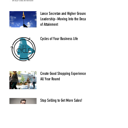
Lance Secretan and Higher Ground
Leadership--Moving Into the Decade
of Attainment
Cycles of Your Business Life
Create Good Shopping Experiences
All Year Round
Stop Selling to Get More Sales!
Delegation without Abdication