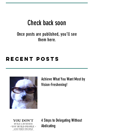
Check back soon
Once posts are published, you’ll see
them here.
Recent Posts
Achieve What You Want Most by
Vision-Freshening!
4 Steps to Delegating Without
Abdicating