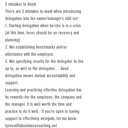
3 mistakes to Avoid
There are 3 mistakes to avoid when introducing 
delegation into the owner/manager’s skill set:
1. Starting delegation when he/she is in a crisis 
(at this time, focus should be on recovery and 
planning)
2. Not establishing benchmarks and/or 
milestones with the employee.
3. Not specifying results for the delegator to live 
up to, as well as the delegatee… Good 
delegation means mutual accountability and 
support.
Learning and practicing effective delegation has 
its rewards–for the employee, the company and 
the manager. It is well worth the time and 
practice to do it well.  If you’re open to having 
support to effectively delegate, let me know.  
lynnea@abundancecoaching.net