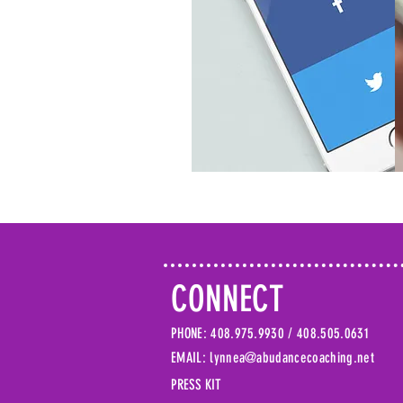
CONNECT
PHONE: 408.975.9930 /
408.505.0631
EMAIL: lynnea@abudancecoaching.net
PRESS KIT