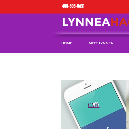
408-505-0631
LYNNEA
HA
HOME
MEET LYNNEA
CALL