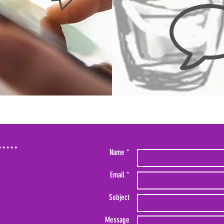
Name *
Email *
Subject
Message