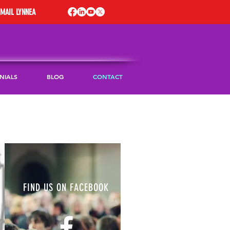
EMAIL LYNNEA
NIALS
BLOG
CONTACT
FIND US ON FACEBOOK