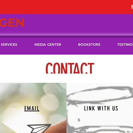
GEN
SERVICES
MEDIA CENTER
BOOKSTORE
TESTIMO
CONTACT
EMAIL
LINK WITH US